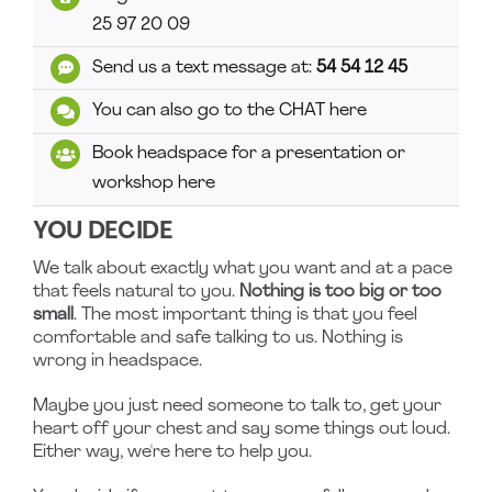
25 97 20 09
Send us a text message at:
54 54 12 45
You can also go to the CHAT here
Book headspace for a presentation or
workshop here
YOU DECIDE
We talk about exactly what you want and at a pace
that feels natural to you.
Nothing is too big or too
small
. The most important thing is that you feel
comfortable and safe talking to us. Nothing is
wrong in headspace.
Maybe you just need someone to talk to, get your
heart off your chest and say some things out loud.
Either way, we're here to help you.