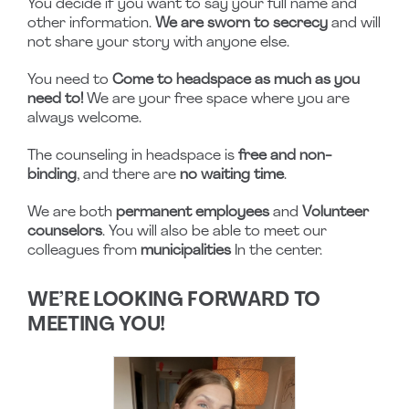
You decide if you want to say your full name and
other information.
We are sworn to secrecy
and will
not share your story with anyone else.
You need to
Come to headspace as much as you
need to!
We are your free space where you are
always welcome.
The counseling in headspace is
free and non-
binding
, and there are
no waiting time
.
We are both
permanent employees
and
Volunteer
counselors
. You will also be able to meet our
colleagues from
municipalities
In the center.
WE’RE LOOKING FORWARD TO
MEETING YOU!