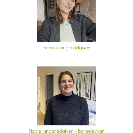
Kamilla, ungerådgiver
Nadia, ungerådgiver – barselsvikar