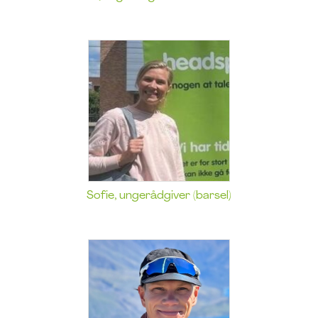
Sofie, ungerådgiver (barsel)