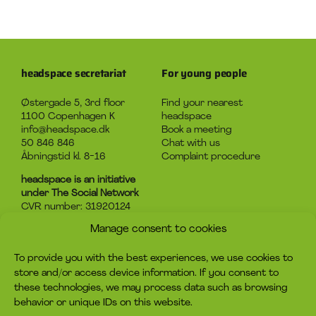
headspace secretariat
For young people
Østergade 5, 3rd floor
Find your nearest
1100 Copenhagen K
headspace
info@headspace.dk
Book a meeting
50 846 846
Chat with us
Åbningstid kl. 8-16
Complaint procedure
headspace is an initiative
under The Social Network
CVR number: 31920124
Manage consent to cookies
About headspace
Contact
To provide you with the best experiences, we use cookies to
What is headspace?
Contact us
store and/or access device information. If you consent to
The advice
Become volunteer
these technologies, we may process data such as browsing
Job
Become a member
behavior or unique IDs on this website.
Privacy policy
Make a donation