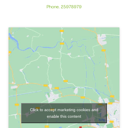
Phone.
25978979
Click to accept marketing cookies and
enable this content