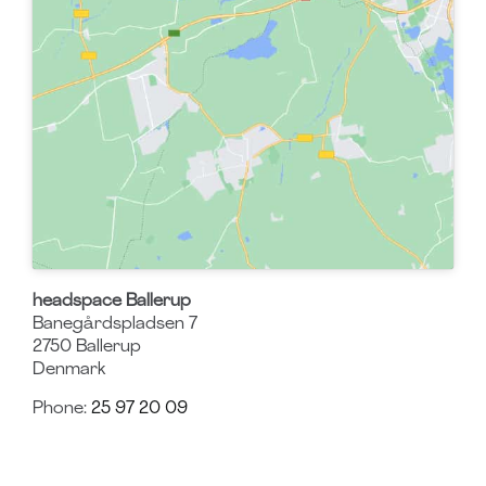
headspace Ballerup
Banegårdspladsen 7
2750
Ballerup
Denmark
Phone:
25 97 20 09