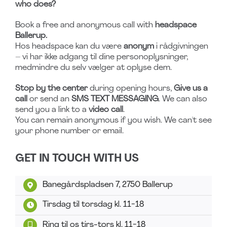
who does?
Book a free and anonymous call with
headspace
Ballerup.
Hos headspace kan du være
anonym
i rådgivningen
– vi har ikke adgang til dine personoplysninger,
medmindre du selv vælger at oplyse dem.
Stop by the center
during opening hours,
Give us a
call
or send an
SMS TEXT MESSAGING
. We can also
send you a link to a
video call
.
You can remain anonymous if you wish. We can't see
your phone number or email.
GET IN TOUCH WITH US
Banegårdspladsen 7, 2750 Ballerup
Tirsdag til torsdag kl. 11-18
Ring til os tirs-tors kl. 11-18