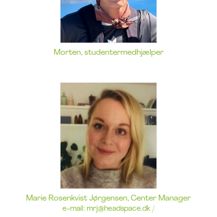
Morten, studentermedhjælper
Marie Rosenkvist Jørgensen, Center Manager
e-mail:
mrj@headspace.dk
/