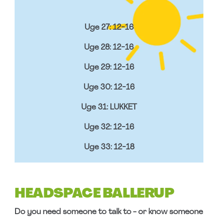
Uge 27: 12-16
Uge 28: 12-16
Uge 29: 12-16
Uge 30: 12-16
Uge 31: LUKKET
Uge 32: 12-16
Uge 33: 12-18
HEADSPACE BALLERUP
Do you need someone to talk to - or know someone