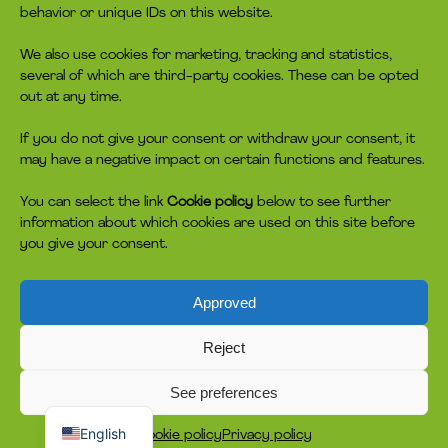
behavior or unique IDs on this website.
We also use cookies for marketing, tracking and statistics,
several of which are third-party cookies. These can be opted
out at any time.
If you do not give your consent or withdraw your consent, it
may have a negative impact on certain functions and features.
You can select the link
Cookie policy
below to see further
information about which cookies are used on this site before
you give your consent.
Approved
Reject
See preferences
Dansk
English
Cookie policy
Privacy policy