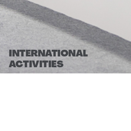
INTERNATIONAL
ACTIVITIES