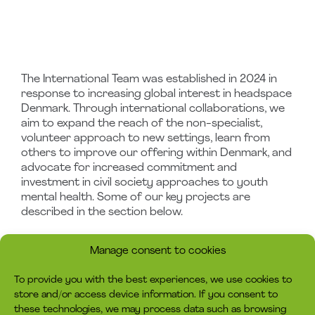
The International Team was established in 2024 in
response to increasing global interest in headspace
Denmark. Through international collaborations, we
aim to expand the reach of the non-specialist,
volunteer approach to new settings, learn from
others to improve our offering within Denmark, and
advocate for increased commitment and
investment in civil society approaches to youth
mental health. Some of our key projects are
described in the section below.
Manage consent to cookies
To provide you with the best experiences, we use cookies to
store and/or access device information. If you consent to
these technologies, we may process data such as browsing