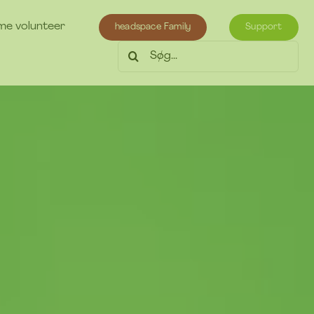
e volunteer
headspace Family
Support
Søg
efter: