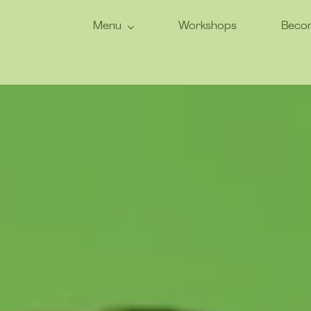
Menu
Workshops
Becom