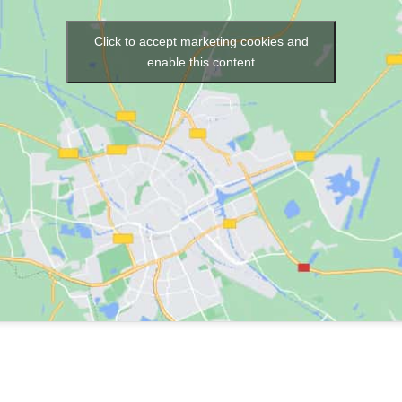
Click to accept marketing cookies and
enable this content