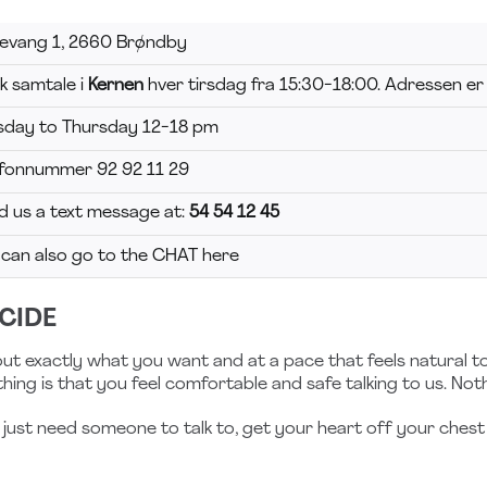
levang 1, 2660 Brøndby
k samtale i
Kernen
hver tirsdag fra 15:30-18:00. Adressen er
sday to Thursday 12-18 pm
efonnummer 92 92 11 29
d us a text message at:
54 54 12 45
 can also go to the CHAT here
CIDE
ut exactly what you want and at a pace that feels natural t
hing is that you feel comfortable and safe talking to us. Not
ust need someone to talk to, get your heart off your chest 