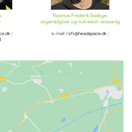
,
Rasmus Frederik Saabye,
r
ungerådgiver og outreach-ansvarlig
ce.dk
/
e-mail: rafs
@headspace.dk
/
8