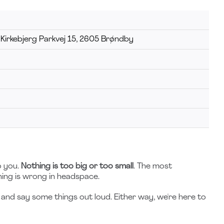
 Kirkebjerg Parkvej 15, 2605 Brøndby
o you.
Nothing is too big or too small
. The most
hing is wrong in headspace.
and say some things out loud. Either way, we're here to