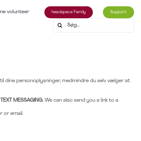
e volunteer
headspace Family
Support
Søg
efter:
 til dine personoplysninger, medmindre du selv vælger at
 TEXT MESSAGING
. We can also send you a link to a
 or email.