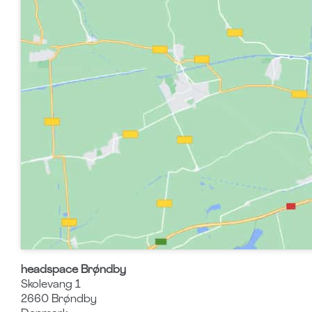
headspace Brøndby
Skolevang 1
2660
Brøndby