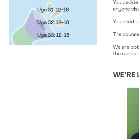
You decide 
anyone else
Uge 31: 12-16
You need 
Uge 32: 12-18
The counse
Uge 33: 12-18
We are bo
the center.
WE’RE 