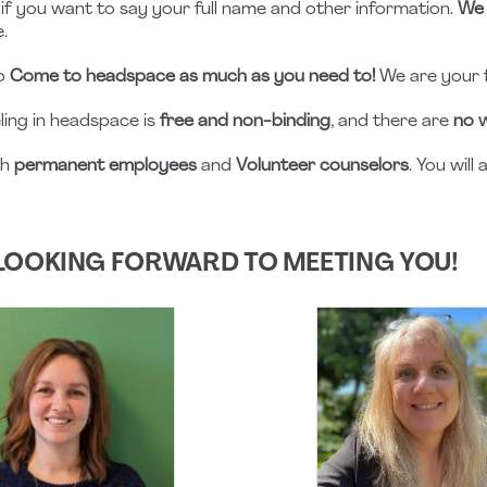
if you want to say your full name and other information.
We 
.
to
Come to headspace as much as you need to!
We are your 
ling in headspace is
free and non-binding
, and there are
no w
th
permanent employees
and
Volunteer counselors
. You wil
LOOKING FORWARD TO MEETING YOU!