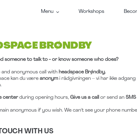
Menu
Workshops
Becom
DSPACE BRØNDBY
d someone to talk to - or know someone who does?
e and anonymous call with
headspace Brøndby.
pace kan du være
anonym
i rådgivningen – vi har ikke adgang
.
e center
during opening hours,
Give us a call
or send an
SMS
main anonymous if you wish. We can't see your phone number
 TOUCH WITH US