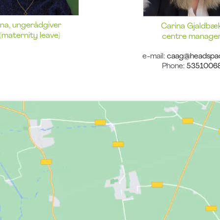
Ina, ungerådgiver
Carina Gjaldbæk
(maternity leave)
centre manage
e-mail:
caag@headspa
Phone:
5351006