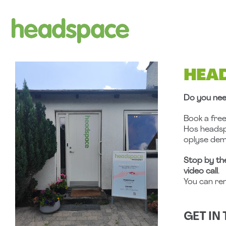
Skip
to
content
HEA
Do you nee
Book a fre
Hos heads
oplyse dem
Stop by th
video call
.
You can re
GET IN