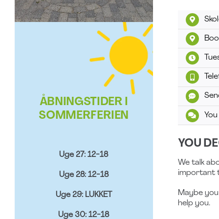
Sko
Boo
Tue
Tel
Sen
ÅBNINGSTIDER I
SOMMERFERIEN
You
YOU DE
Uge 27: 12-18
We talk abo
important t
Uge 28: 12-18
Maybe you j
Uge 29: LUKKET
help you.
Uge 30: 12-18