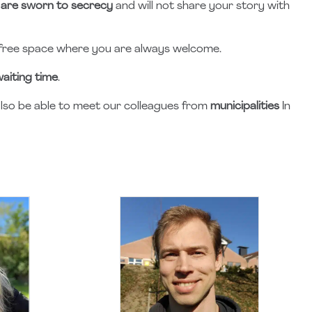
are sworn to secrecy
and will not share your story with
free space where you are always welcome.
aiting time
.
l also be able to meet our colleagues from
municipalities
In