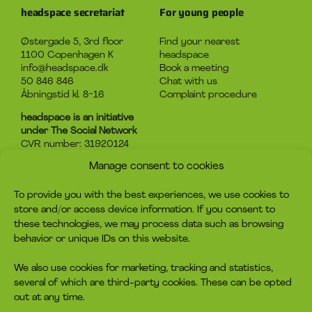
headspace secretariat
For young people
Østergade 5, 3rd floor
Find your nearest
1100 Copenhagen K
headspace
info@headspace.dk
Book a meeting
50 846 846
Chat with us
Åbningstid kl. 8-16
Complaint procedure
headspace is an initiative
under The Social Network
CVR number: 31920124
Manage consent to cookies
About headspace
Contact
To provide you with the best experiences, we use cookies to
What is headspace?
Contact us
store and/or access device information. If you consent to
The advice
Become volunteer
these technologies, we may process data such as browsing
Job
Become a member
behavior or unique IDs on this website.
Privacy policy
Make a donation
Cookie policy
We also use cookies for marketing, tracking and statistics,
several of which are third-party cookies. These can be opted
headspace socials
out at any time.