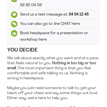
92 92 04 09
Send us a text message at:
54 54 12 45
You can also go to the CHAT here
Book headspace for a presentation or
workshop here
YOU DECIDE
We talk about exactly what you want and at a pace
that feels natural to you.
Nothing is too big or too
small
. The most important thing is that you feel
comfortable and safe talking to us. Nothing is
wrong in headspace.
Maybe you just need someone to talk to, get your
heart off your chest and say some things out loud.
Either way, we're here to help you.