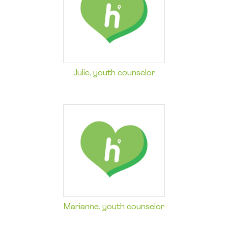
Julie, youth counselor
Marianne, youth counselor