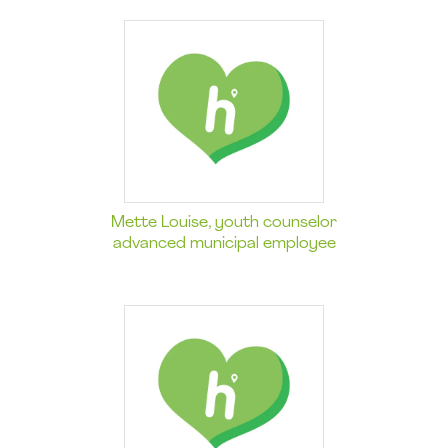
Mette Louise, youth counselor
advanced municipal employee