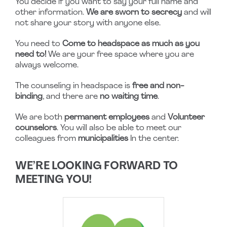
You decide if you want to say your full name and
other information.
We are sworn to secrecy
and will
not share your story with anyone else.
You need to
Come to headspace as much as you
need to!
We are your free space where you are
always welcome.
The counseling in headspace is
free and non-
binding
, and there are
no waiting time
.
We are both
permanent employees
and
Volunteer
counselors
. You will also be able to meet our
colleagues from
municipalities
In the center.
WE’RE LOOKING FORWARD TO
MEETING YOU!