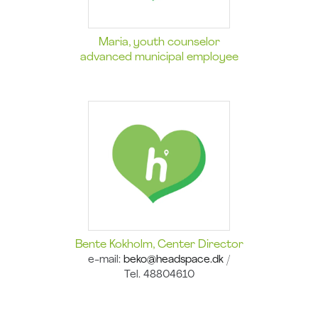
Maria, youth counselor
advanced municipal employee
Bente Kokholm,
Center Director
e-mail:
beko@headspace.dk
/
Tel. 48804610