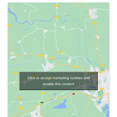
Click to accept marketing cookies and
enable this content