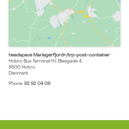
headspace Mariagerfjord</trp-post-container
Hobro Bus Terminal H.I. Biesgade 4,
9500
Hobro
Denmark
Phone:
92 92 04 09