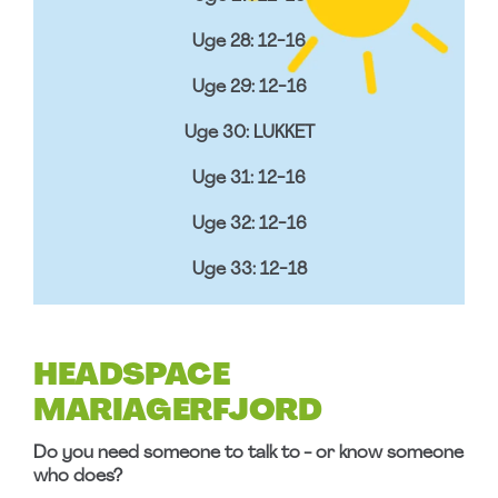
Uge 28: 12-16
Uge 29: 12-16
Uge 30: LUKKET
Uge 31: 12-16
Uge 32: 12-16
Uge 33: 12-18
HEADSPACE
MARIAGERFJORD
Do you need someone to talk to - or know someone
who does?