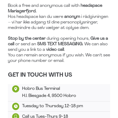
Book a free and anonymous call with
headspace
Mariagerfjord.
Hos headspace kan du være
anonym
i rådgivningen
– vi har ikke adgang til dine personoplysninger,
medmindre du selv vælger at oplyse dem.
Stop by the center
during opening hours,
Give us a
call
or send an
SMS TEXT MESSAGING
. We can also
send you a link to a
video call
.
You can remain anonymous if you wish. We can't see
your phone number or email.
GET IN TOUCH WITH US
Hobro Bus Terminal
H.I. Biesgade 4, 9500 Hobro
Tuesday to Thursday 12-18 pm
Call us Tues-Thurs 9-18