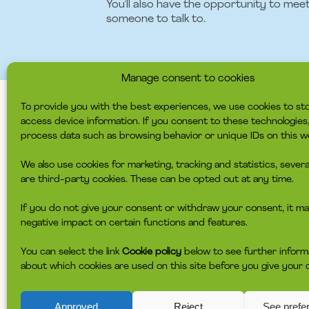
You'll also have the opportunity to mee
someone to talk to.
Manage consent to cookies
To provide you with the best experiences, we use cookies to st
access device information. If you consent to these technologie
WE EXPECT YOU 
process data such as browsing behavior or unique IDs on this w
We also use cookies for marketing, tracking and statistics, severa
have conversational experience. Th
are third-party cookies. These can be opted out at any time.
have experience with or the coura
is adaptable and action-oriented 
If you do not give your consent or withdraw your consent, it ma
have strong relationship, collabora
negative impact on certain functions and features.
volunteers on your team
is structured and has a good ove
You can select the link
Cookie policy
below to see further inform
is able to attend meetings as the
about which cookies are used on this site before you give your 
headspace Copenhagen: will spend 
shift at 11.45-16.00 or the late shi
headspace Frederiksberg: will spe
Approved
Reject
See prefe