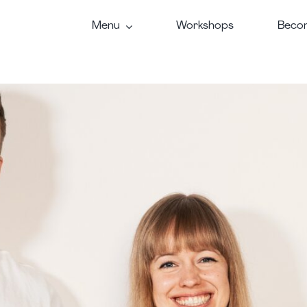
Menu
Workshops
Becom