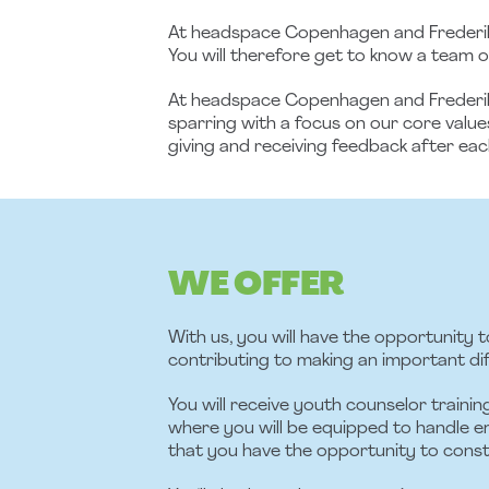
At headspace Copenhagen and Frederiks
You will therefore get to know a team of
At headspace Copenhagen and Frederiksbe
sparring with a focus on our core value
giving and receiving feedback after eac
WE OFFER
With us, you will have the opportunity t
contributing to making an important d
You will receive youth counselor traini
where you will be equipped to handle em
that you have the opportunity to const