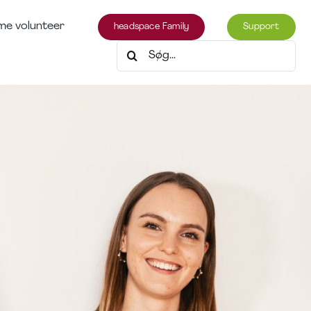
e volunteer
headspace Family
Support
Søg
efter: