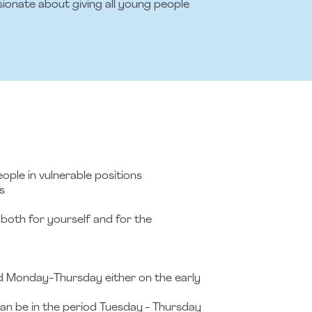
sionate about giving all young people
ople in vulnerable positions
s
- both for yourself and for the
od Monday-Thursday either on the early
can be in the period Tuesday - Thursday