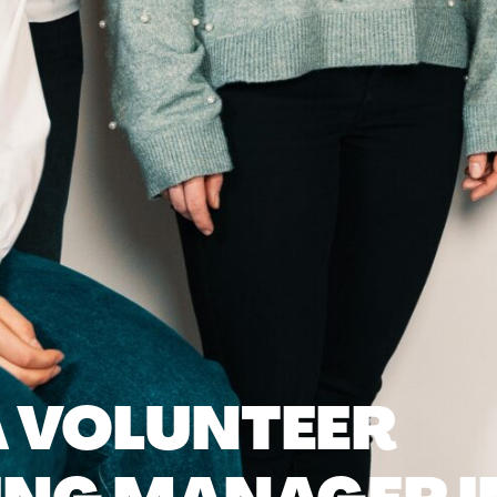
 VOLUNTEER