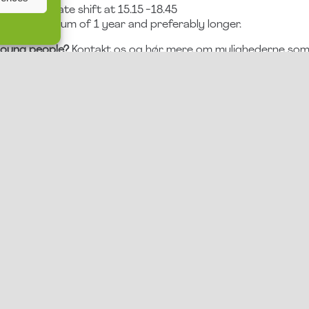
5.15 or the late shift at 15.15 -18.45
 for a minimum of 1 year and preferably longer.
 young people?
Kontakt os og hør mere om mulighederne som 
APPLY HERE
We look forward to hearing from you!