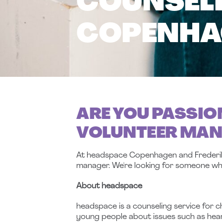
COUNSELI
COPENHAG
ARE YOU PASSIO
VOLUNTEER MA
At headspace Copenhagen and Frederiksb
manager.
We're looking for someone wh
About headspace
headspace is a counseling service for c
young people about issues such as heart