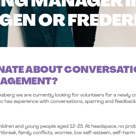
NG MANAGER I
EN OR FREDER
NATE ABOUT CONVERSATI
NAGEMENT?
erg we are currently looking for volunteers for a newly cr
o has experience with conversations, sparring and feedback
hildren and young people aged 12-25. At headspace, no proble
break, family conflicts, worries, low self-esteem, self-harm 