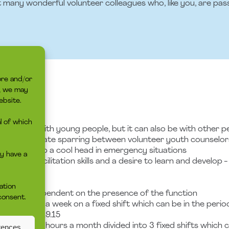
t many wonderful volunteer colleagues who, like you, are pas
ore and/or
s, we may
TO
ebsite.
l of which
is can be with young people, but it can also be with other pe
ge to facilitate sparring between volunteer youth counselor
and can keep a cool head in emergency situations
y have a
tion and facilitation skills and a desire to learn and develop 
rview
ation
 advice is dependent on the presence of the function
consent.
3-4 hours a week on a fixed shift which can be in the peri
ft at 15.45-19.15
nd about 12 hours a month divided into 3 fixed shifts which 
rences