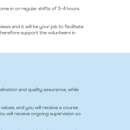
e in on regular shifts of 3-4 hours.
s and it will be your job to facilitate
therefore support the volunteers in
rdination and quality assurance, while
values, and you will receive a course
ou will receive ongoing supervision so