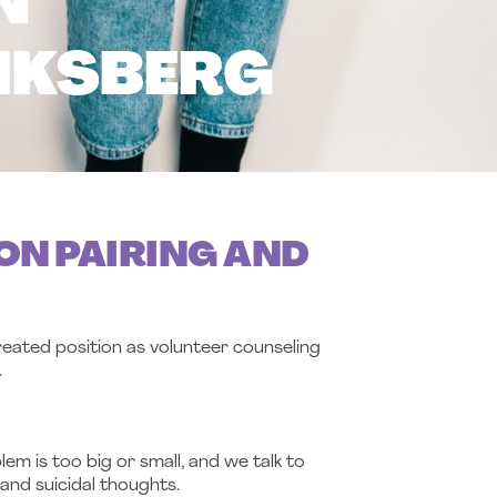
N
IKSBERG
ON PAIRING AND
eated position as volunteer counseling
.
m is too big or small, and we talk to
and suicidal thoughts.