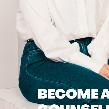
BECOME A