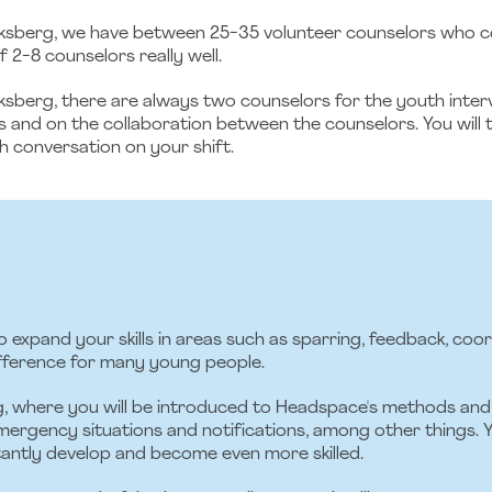
berg, we have between 25-35 volunteer counselors who com
 2-8 counselors really well.
rg, there are always two counselors for the youth interview
s and on the collaboration between the counselors. You will 
h conversation on your shift.
o expand your skills in areas such as sparring, feedback, coo
ifference for many young people.
ng, where you will be introduced to Headspace's methods and 
ergency situations and notifications, among other things. Y
antly develop and become even more skilled.