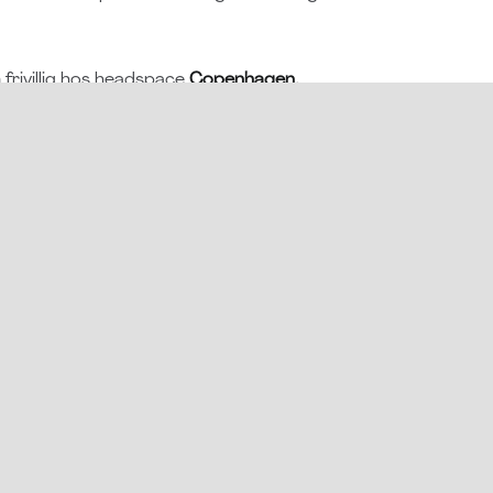
frivillig hos headspace
Copenhagen,