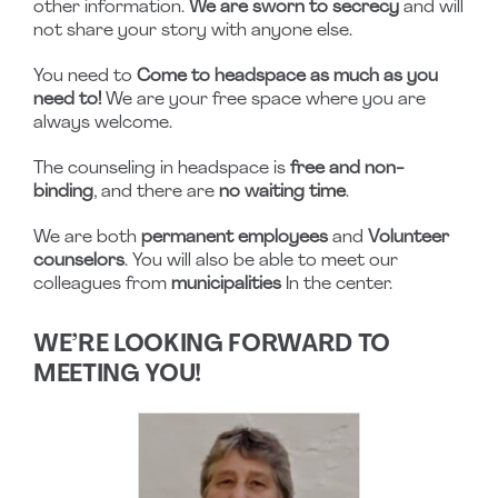
other information.
We are sworn to secrecy
and will
not share your story with anyone else.
You need to
Come to headspace as much as you
need to!
We are your free space where you are
always welcome.
The counseling in headspace is
free and non-
binding
, and there are
no waiting time
.
We are both
permanent employees
and
Volunteer
counselors
. You will also be able to meet our
colleagues from
municipalities
In the center.
WE’RE LOOKING FORWARD TO
MEETING YOU!