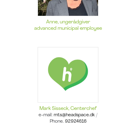
Anne, ungerådgiver
advanced municipal employee
Mark Sisseck, Centerchef
e-mail:
mts@headspace.dk
/
Phone.
92924616