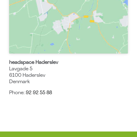
headspace Haderslev
Lavgade 5
6100
Haderslev
Denmark
Phone:
92 92 55 88