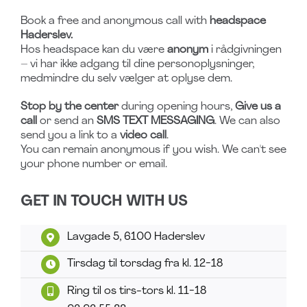
Book a free and anonymous call with
headspace
Haderslev.
Hos headspace kan du være
anonym
i rådgivningen
– vi har ikke adgang til dine personoplysninger,
medmindre du selv vælger at oplyse dem.
Stop by the center
during opening hours,
Give us a
call
or send an
SMS TEXT MESSAGING
. We can also
send you a link to a
video call
.
You can remain anonymous if you wish. We can't see
your phone number or email.
GET IN TOUCH WITH US
Lavgade 5, 6100 Haderslev
Tirsdag til torsdag fra kl. 12-18
Ring til os tirs-tors kl. 11-18