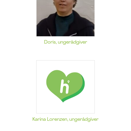
Doris, ungerådgiver
Karina Lorenzen, ungerådgiver