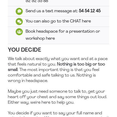
92 92 55 88
Send us a text message at:
54 54 12 45
You can also go to the CHAT here
Book headspace for a presentation or
workshop here
YOU DECIDE
We talk about exactly what you want and at a pace
that feels natural to you.
Nothing is too big or too
small
. The most important thing is that you feel
comfortable and safe talking to us. Nothing is
wrong in headspace.
Maybe you just need someone to talk to, get your
heart off your chest and say some things out loud.
Either way, we're here to help you.
You decide if you want to say your full name and