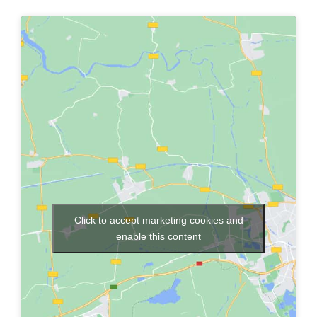
Click to accept marketing cookies and
enable this content