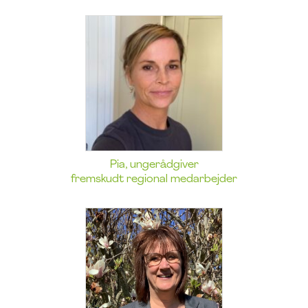
Pia, ungerådgiver
fremskudt regional medarbejder