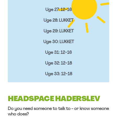
Uge 27: 12-16
Uge 28: LUKKET
Uge 29: LUKKET
Uge 30: LUKKET
Uge 31: 12-16
Uge 32: 12-18
Uge 33: 12-18
HEADSPACE HADERSLEV
Do you need someone to talk to - or know someone
who does?