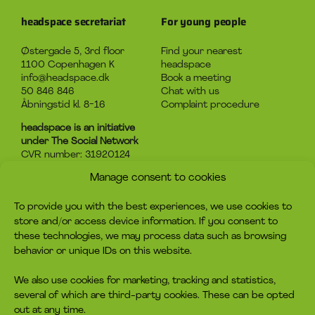
headspace secretariat
For young people
Østergade 5, 3rd floor
Find your nearest
1100 Copenhagen K
headspace
info@headspace.dk
Book a meeting
50 846 846
Chat with us
Åbningstid kl. 8-16
Complaint procedure
headspace is an initiative
under The Social Network
CVR number: 31920124
Manage consent to cookies
About headspace
Contact
To provide you with the best experiences, we use cookies to
What is headspace?
Contact us
store and/or access device information. If you consent to
The advice
Become volunteer
these technologies, we may process data such as browsing
Job
Become a member
behavior or unique IDs on this website.
Privacy policy
Make a donation
Cookie policy
We also use cookies for marketing, tracking and statistics,
several of which are third-party cookies. These can be opted
headspace socials
out at any time.