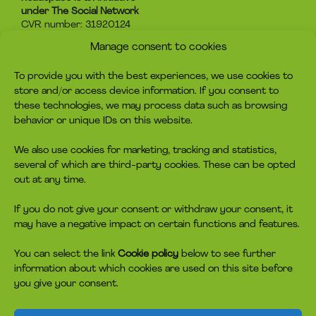
under The Social Network
CVR number: 31920124
Manage consent to cookies
About headspace
Contact
To provide you with the best experiences, we use cookies to
What is headspace?
Contact us
store and/or access device information. If you consent to
The advice
Become volunteer
these technologies, we may process data such as browsing
Job
Become a member
behavior or unique IDs on this website.
Privacy policy
Make a donation
Cookie policy
We also use cookies for marketing, tracking and statistics,
several of which are third-party cookies. These can be opted
headspace socials
out at any time.
If you do not give your consent or withdraw your consent, it
may have a negative impact on certain functions and features.
You can select the link
Cookie policy
below to see further
information about which cookies are used on this site before
you give your consent.