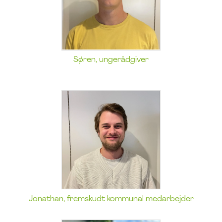
Søren, ungerådgiver
Jonathan, fremskudt kommunal medarbejder