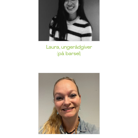
Laura, ungerådgiver
(på barsel)