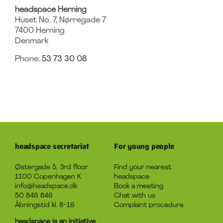
headspace Herning
Huset No. 7, Nørregade 7
7400
Herning
Denmark
Phone:
53 73 30 08
headspace secretariat
For young people
Østergade 5, 3rd floor
Find your nearest
1100 Copenhagen K
headspace
info@headspace.dk
Book a meeting
50 846 846
Chat with us
Åbningstid kl. 8-16
Complaint procedure
headspace is an initiative