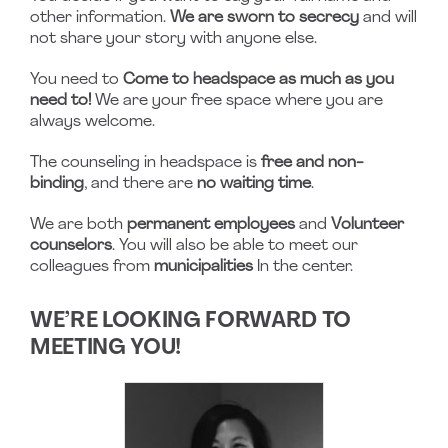
other information.
We are sworn to secrecy
and will
not share your story with anyone else.
You need to
Come to headspace as much as you
need to!
We are your free space where you are
always welcome.
The counseling in headspace is
free and non-
binding
, and there are
no waiting time
.
We are both
permanent employees
and
Volunteer
counselors
. You will also be able to meet our
colleagues from
municipalities
In the center.
WE’RE LOOKING FORWARD TO
MEETING YOU!