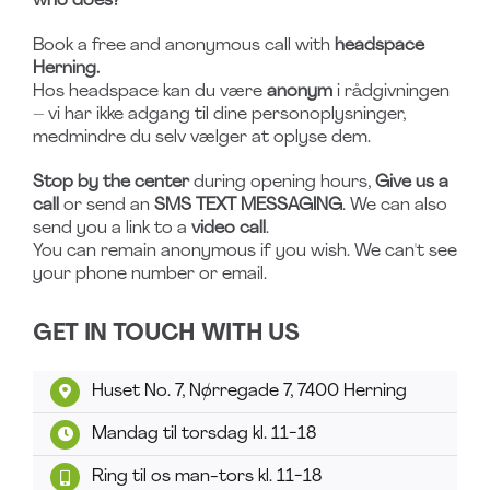
who does?
Book a free and anonymous call with
headspace
Herning.
Hos headspace kan du være
anonym
i rådgivningen
– vi har ikke adgang til dine personoplysninger,
medmindre du selv vælger at oplyse dem.
Stop by the center
during opening hours,
Give us a
call
or send an
SMS TEXT MESSAGING
. We can also
send you a link to a
video call
.
You can remain anonymous if you wish. We can't see
your phone number or email.
GET IN TOUCH WITH US
Huset No. 7, Nørregade 7, 7400 Herning
Mandag til torsdag kl. 11-18
Ring til os man-tors kl. 11-18