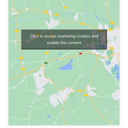
Click to accept marketing cookies and
enable this content