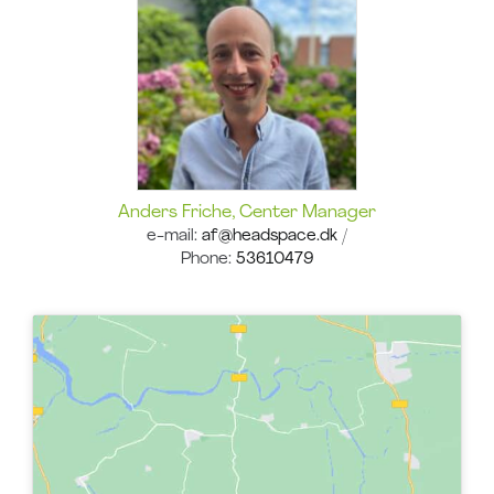
Anders Friche, Center Manager
e-mail:
af
@headspace.dk
/
Phone:
53610479