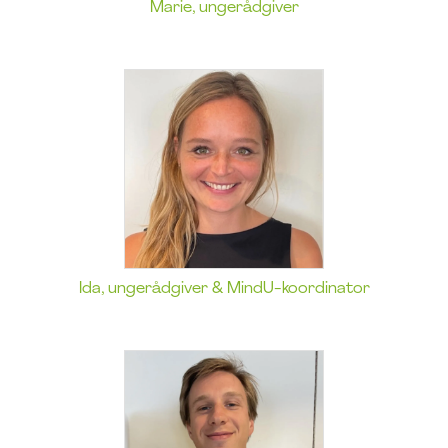
Marie, ungerådgiver
Ida, ungerådgiver & MindU-koordinator