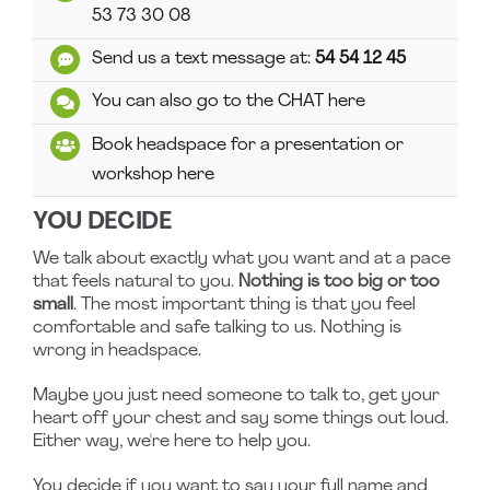
53 73 30 08
Send us a text message at:
54 54 12 45
You can also go to the CHAT here
Book headspace for a presentation or
workshop here
YOU DECIDE
We talk about exactly what you want and at a pace
that feels natural to you.
Nothing is too big or too
small
. The most important thing is that you feel
comfortable and safe talking to us. Nothing is
wrong in headspace.
Maybe you just need someone to talk to, get your
heart off your chest and say some things out loud.
Either way, we're here to help you.
You decide if you want to say your full name and