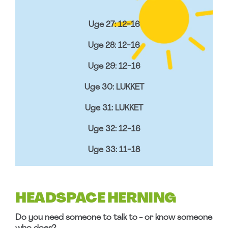
Uge 27: 12-16
Uge 28: 12-16
Uge 29: 12-16
Uge 30: LUKKET
Uge 31: LUKKET
Uge 32: 12-16
Uge 33: 11-18
HEADSPACE HERNING
Do you need someone to talk to - or know someone