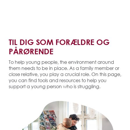
TIL DIG SOM FORÆLDRE OG
PÅRØRENDE
To help young people, the environment around
them needs to be in place. As a family member or
close relative, you play a crucial role. On this page,
you can find tools and resources to help you
support a young person who is struggling.