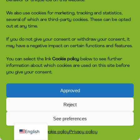
behavior or unique IDs on this website.
We also use cookies for marketing, tracking and statistics,
several of which are third-party cookies. These can be opted
out at any time.
If you do not give your consent or withdraw your consent, it
may have a negative impact on certain functions and features.
You can select the link
Cookie policy
below to see further
information about which cookies are used on this site before
you give your consent.
Approved
Reject
See preferences
Dansk
English
Cookie policy
Privacy policy