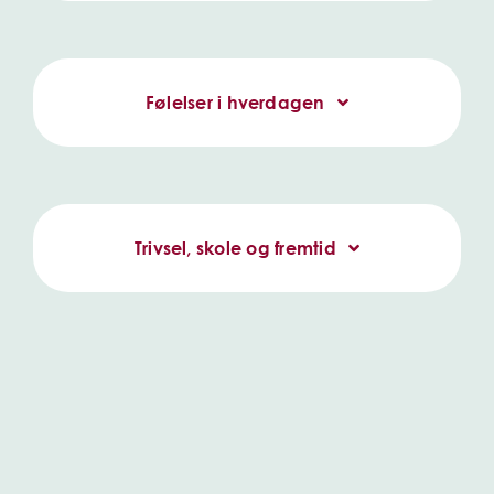
Følelser i hverdagen
Trivsel, skole og fremtid