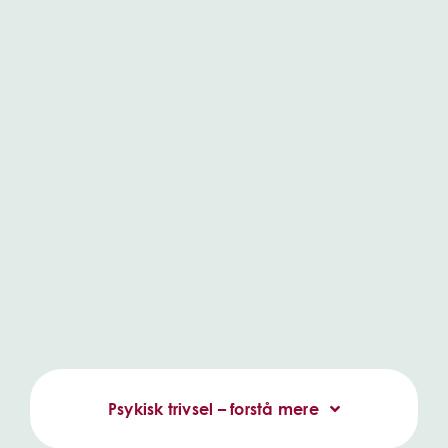
Psykisk trivsel – forstå mere