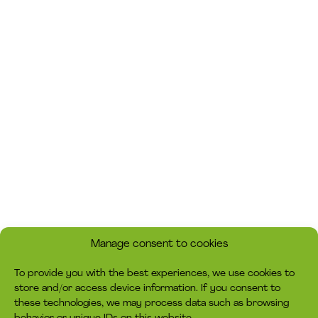
Manage consent to cookies
To provide you with the best experiences, we use cookies to
store and/or access device information. If you consent to
these technologies, we may process data such as browsing